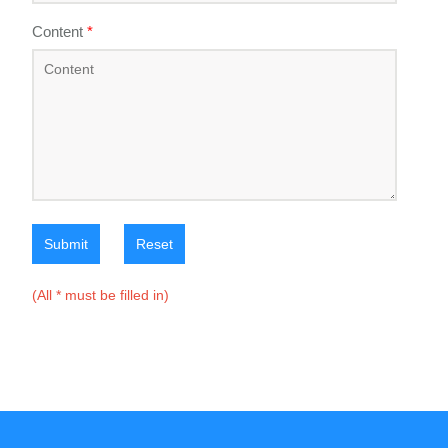
Content
*
Submit
Reset
(All * must be filled in)