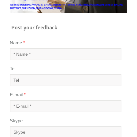
Post your feedback
Name
*
Tel
E-mail
*
Skype