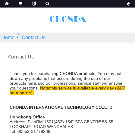
Home
Contact Us
Contact Us
Thank you for purchasing CHONDA products, You may put
down any problems that occurs during the use of our
products here,and our professional service staff will answer
your questions.
Note:this service is available every day (24/7
hour online).
CHONDA INTERNATIONAL TECHNOLOGY CO.,LTD
Hongkong Office
Address: Flat/RM 1501(462) 15/F SPA CENTRE 53-55
LOCKHART ROAD WANCHAI HK.
Tel: 00852-31779288