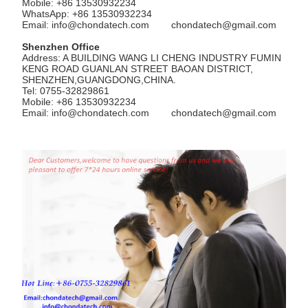
Mobile: +86 13530932234
WhatsApp: +86 13530932234
Email:
info@chondatech.com
chondatech@gmail.com
Shenzhen Office
Address: A BUILDING WANG LI CHENG INDUSTRY FUMIN
KENG ROAD GUANLAN STREET BAOAN DISTRICT,
SHENZHEN,GUANGDONG,CHINA.
Tel: 0755-32829861
Mobile: +86 13530932234
Email:
info@chondatech.com
chondatech@gmail.com