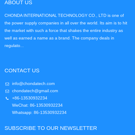
ABOUT US
CHONDA INTERNATIONAL TECHNOLOGY CO., LTD is one of
the power supply companies in all over the world. Its aim is to hit
the market with such a force that shakes the entire industry as
well as earned a name as a brand. The company deals in
regulato...
CONTACT US
info@chondatech.com
chondatech@gmail.com
+86-13530932234
WeChat: 86-13530932234
Whatsapp: 86-13530932234
SUBSCRIBE TO OUR NEWSLETTER