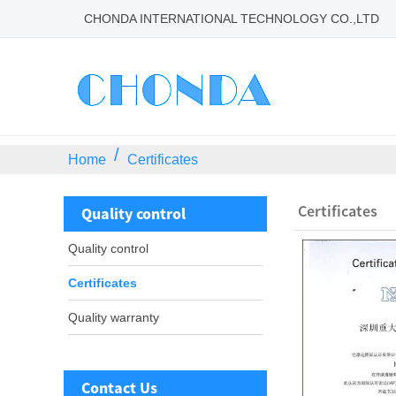
CHONDA INTERNATIONAL TECHNOLOGY CO.,LTD
Home
Certificates
Certificates
Quality control
Quality control
Certificates
Quality warranty
Contact Us