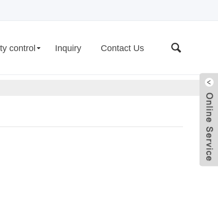
ty control
Inquiry
Contact Us
Live