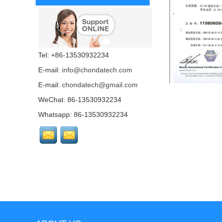
Tel: +86-13530932234
E-mail:
info@chondatech.com
E-mail:
chondatech@gmail.com
WeChat: 86-13530932234
Whatsapp: 86-13530932234