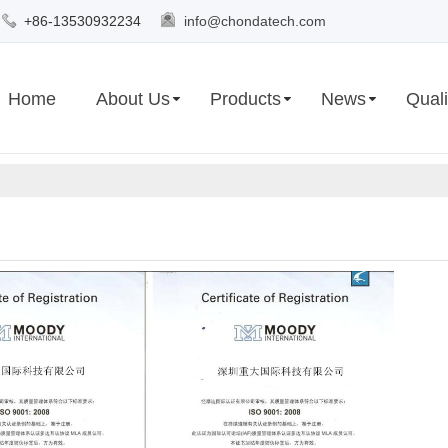
+86-13530932234
info@chondatech.com
Home
About Us
Products
News
Quali