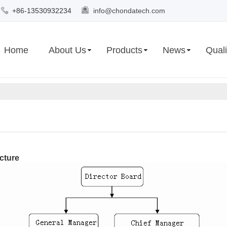
+86-13530932234
info@chondatech.com
Home
About Us
Products
News
Quali
cture