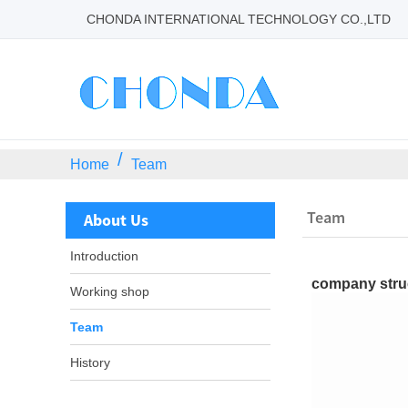
CHONDA INTERNATIONAL TECHNOLOGY CO.,LTD
Home
Team
Team
About Us
Introduction
company stru
Working shop
Team
History