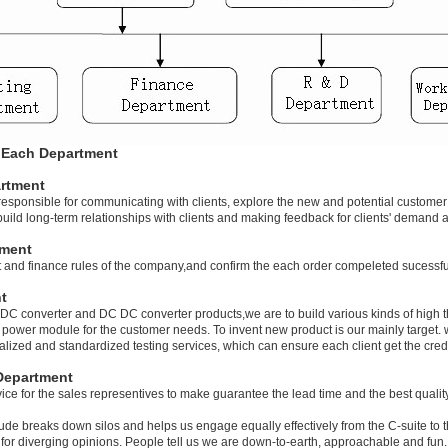
f Each Department
rtment
responsible for communicating with clients, explore the new and potential customer 
o build long-term relationships with clients and making feedback for clients' demand
tment
and finance rules of the company,and confirm the each order compeleted sucessfull
t
C converter and DC DC converter products,we are to build various kinds of high t
 power module for the customer needs. To invent new product is our mainly target.
lized and standardized testing services, which can ensure each client get the credi
Department
ice for the sales representives to make guarantee the lead time and the best qualit
tude breaks down silos and helps us engage equally effectively from the C-suite to 
e for diverging opinions. People tell us we are down-to-earth, approachable and fun.