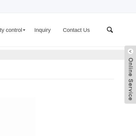
ty control
Inquiry
Contact Us
Live