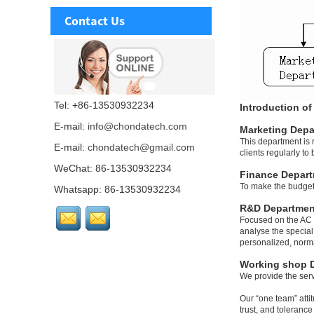
Contact Us
Tel: +86-13530932234
Introduction o
E-mail:
info@chondatech.com
Marketing Depa
This department is 
E-mail:
chondatech@gmail.com
clients regularly t
WeChat: 86-13530932234
Finance Depar
To make the budget 
Whatsapp: 86-13530932234
R&D Departmen
Focused on the AC D
analyse the special
personalized, norma
Working shop 
We provide the serv
Our “one team” atti
trust, and toleranc