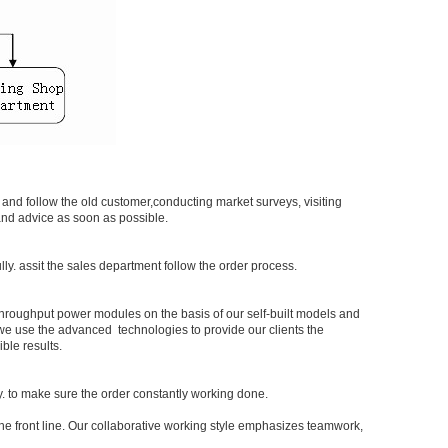
and follow the old customer,conducting market surveys, visiting
 and advice as soon as possible.
y. assit the sales department follow the order process.
hroughput power modules on the basis of our self-built models and
 we use the advanced technologies to provide our clients the
ble results.
y. to make sure the order constantly working done.
the front line. Our collaborative working style emphasizes teamwork,