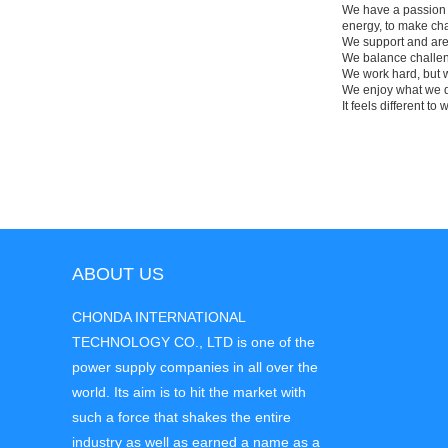
We have a passion fo
energy, to make cha
We support and are 
We balance challengi
We work hard, but w
We enjoy what we d
It feels different to 
ABOUT US
CHONDA INTERNATIONAL
TECHNOLOGY CO., LTD is one of the
power supply companies in all over the
world. Its aim is to hit the market with
such a force that shakes the entire
industry as well as earned a name as a