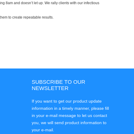
ng 8am and doesn’t let up. We rally clients with our infectious
them to create repeatable results.
SUBSCRIBE TO OUR
NEWSLETTER
If you want to get our product update
information in a timely manner, please fill
in your e-mail message to let us contact
you, we will send product information to
your e-mail.