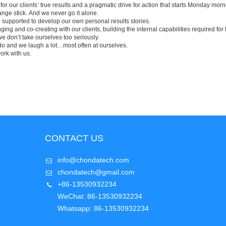
r our clients’ true results and a pragmatic drive for action that starts Monday morni
nge stick.
And we never go it alone.
supported to develop our own personal results stories.
ng and co-creating with our clients, building the internal capabilities required for 
e don’t take ourselves too seriously.
o and we laugh a lot…most often at ourselves.
work with us.
CONTACT US
info@chondatech.com
chondatech@gmail.com
+86-13530932234
WeChat: 86-13530932234
Whatsapp: 86-13530932234