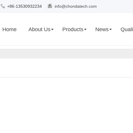
+86-13530932234
info@chondatech.com
Home
About Us
Products
News
Quali