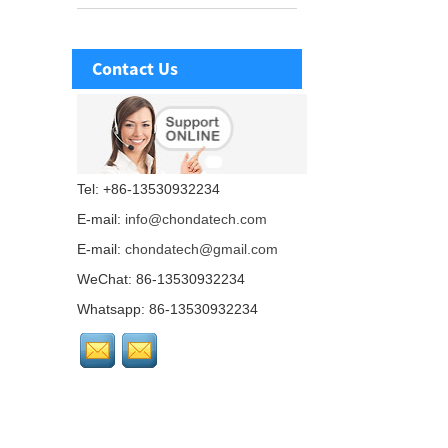
Contact Us
Tel: +86-13530932234
E-mail:
info@chondatech.com
E-mail:
chondatech@gmail.com
WeChat: 86-13530932234
Whatsapp: 86-13530932234