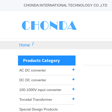
CHONDA INTERNATIONAL TECHNOLOGY CO.,LTD
Home
Products Category
AC DC converter
DC DC converter
100-1000V input converter
Toroidal Transformer
Special Design Products