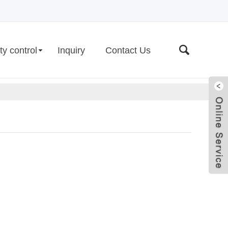
ty control
Inquiry
Contact Us
Live