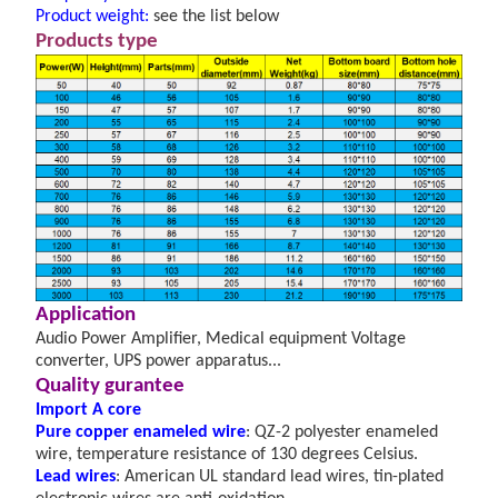
Product weight:
see the list below
Products type
A
pplication
Audio Power Amplifier, Medical equipment Voltage
converter, UPS power apparatus...
Quality gurantee
Import A core
Pure copper enameled wire
: QZ-2 polyester enameled
wire, temperature resistance of 130
degrees Celsius.
Lead wires
: American UL standard lead wires, tin-plated