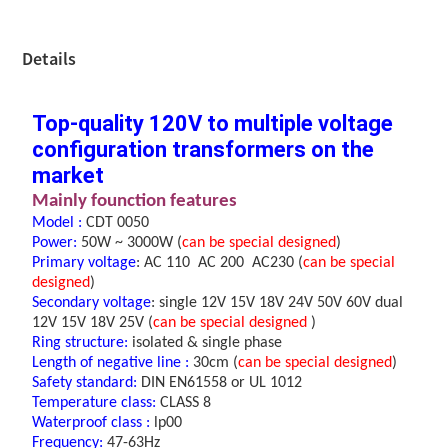
Details
Top-quality 120V to multiple voltage
configuration transformers on the
market
M
ainly founction features
Model :
CDT 0050
Power
:
50W ~ 3000W
(
can be special designed
)
Primary voltage
:
A
C 110 AC 200
AC230
(
can be special
designed
)
Secondary voltage
:
single
12V 15V 18V 24V 50V 60V dual
12V 15V 18V 25V
(
can be special designed
)
Ring structure
:
isolated & single phase
Length of negative line
:
30cm (
can be special designed
)
Safety standard:
DIN EN61558 or UL 1012
Temperature class:
CLASS 8
Waterproof class :
lp00
Frequency:
47-63Hz