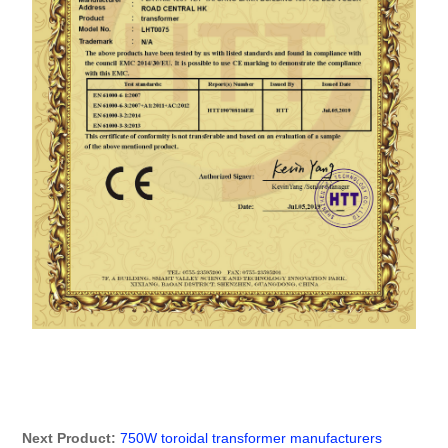
动
Next Product:
750W toroidal transformer manufacturers