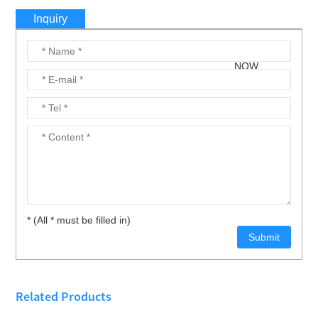
Inquiry
* (All * must be filled in)
Related Products