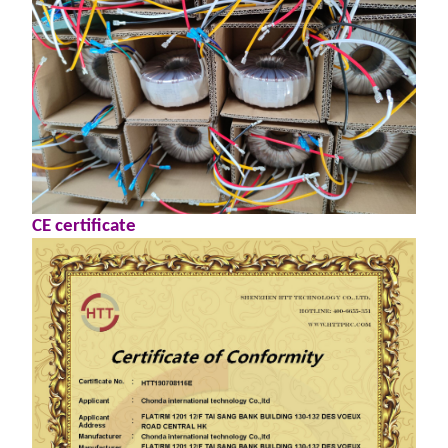
CE certificate