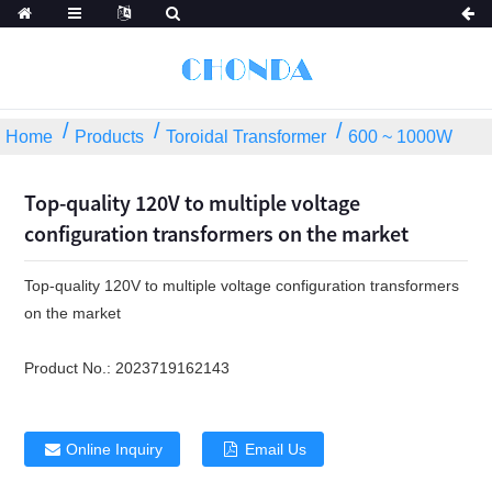
Home
Products
Toroidal Transformer
600 ~ 1000W
Top-quality 120V to multiple voltage
configuration transformers on the market
Top-quality 120V to multiple voltage configuration transformers
on the market
Product No.:
2023719162143
Online Inquiry
Email Us