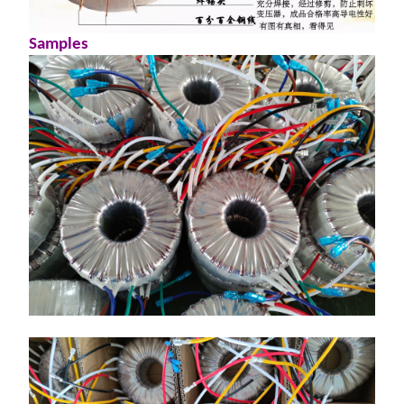
S
amples
动