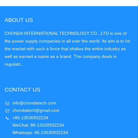
ABOUT US
CHONDA INTERNATIONAL TECHNOLOGY CO., LTD is one of
the power supply companies in all over the world. Its aim is to hit
the market with such a force that shakes the entire industry as
well as earned a name as a brand. The company deals in
regulato...
CONTACT US
info@chondatech.com
chondatech@gmail.com
+86-13530932234
WeChat: 86-13530932234
Whatsapp: 86-13530932234