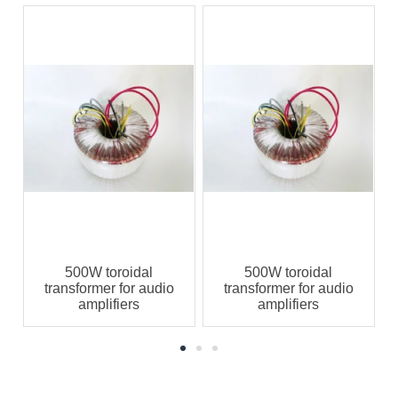
500W toroidal
500W toroidal
transformer for audio
transformer for audio
amplifiers
amplifiers