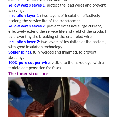
electronic wires are anti-oxidation.
Yellow wax sleeves
1
: protect the lead wires and prevent
scraping.
Insulation layer 1
: two layers of insulation effectively
prolong the service life of the transformer.
Yellow wax sleeves 2
: prevent excessive surge current,
effectively extend the service life and yield of the product
by preventing the breaking of the enameled wire.
Insulation layer 2
: two layers of insulation at the bottom,
with good insulation technology.
Solder joints
: fully welded and trimmed, to prevent
stabbing.
100% pure copper wire
: visible to the naked eye, with a
tenfold compensation for fakes.
The inner structure