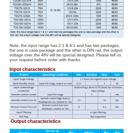
Note: the input range has 2:1 & 4:1 and has two packages,
the one is case package and the other is DIN rail, the output
voltage over the 48V will be special designed. Please tell us
your request before order with thanks.
Input characteristics
Output characteristics