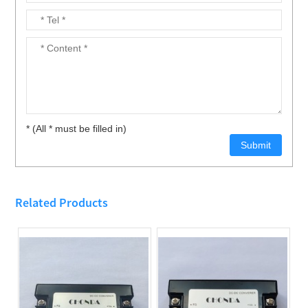
* (All * must be filled in)
Related Products