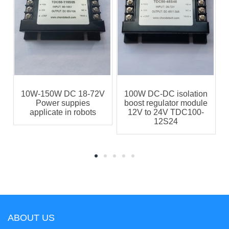
10W-150W DC 18-72V
100W DC-DC isolation
s
Power suppies
boost regulator module
applicate in robots
12V to 24V TDC100-
12S24
ABOUT US