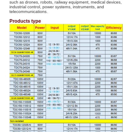
such as drones, robots, railway equipment, medical devices,
industrial control, power systems, instruments, and
telecommunications.
Products type