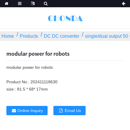
Home
Products
DC DC converter
single/dual output 5
modular power for robots
modular power for robots
Product No.:
202411118630
size::
81.5 * 68* 17mm
Online Inquiry
Email Us