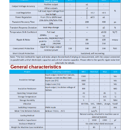
General characteristics