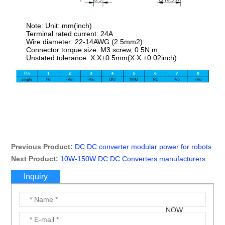
Note: Unit: mm(inch)
Terminal rated current: 24A
Wire diameter: 22-14AWG (2.5mm2)
Connector torque size: M3 screw, 0.5N.m
Unstated tolerance: X.X±0.5mm(X.X ±0.02inch)
Previous Product:
DC DC converter modular power for robots
Next Product:
10W-150W DC DC Converters manufacturers
Inquiry