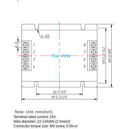
Note: Unit: mm(inch)
Terminal rated current: 24A
Wire diameter: 22-14AWG (2.5mm2)
Connector torque size: M3 screw, 0.5N.m