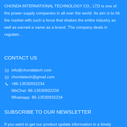
CHONDA INTERNATIONAL TECHNOLOGY CO., LTD is one of
the power supply companies in all over the world. Its aim is to hit
the market with such a force that shakes the entire industry as
well as earned a name as a brand. The company deals in
regulato...
CONTACT US
info@chondatech.com
chondatech@gmail.com
+86-13530932234
WeChat: 86-13530932234
Whatsapp: 86-13530932234
SUBSCRIBE TO OUR NEWSLETTER
If you want to get our product update information in a timely