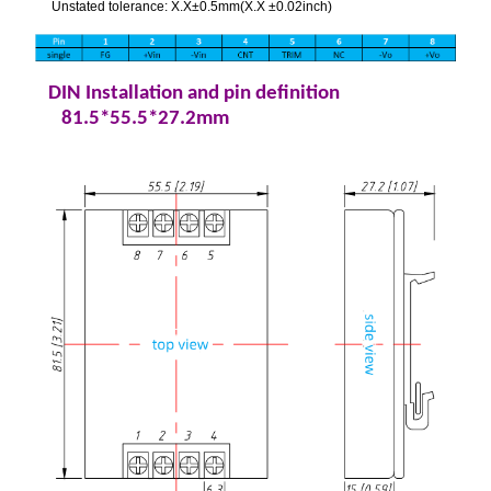
Unstated tolerance: X.X±0.5mm(X.X ±0.02inch)
DIN Installation and pin definition
81.5*55.5*27.2mm