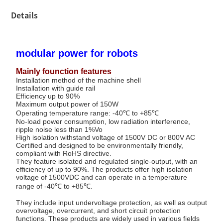
Details
modular power for robots
Mainly founction features
Installation method of the machine shell
Installation with guide rail
Efficiency up to 90%
Maximum output power of 150W
Operating temperature range: -40℃ to +85℃
No-load power consumption, low radiation interference,
ripple noise less than 1%Vo
High isolation withstand voltage of 1500V DC or 800V AC
Certified and designed to be environmentally friendly,
compliant with RoHS directive.
They feature isolated and regulated single-output, with an
efficiency of up to 90%. The products offer high isolation
voltage of 1500VDC and can operate in a temperature
range of -40℃ to +85℃.
They include input undervoltage protection, as well as output
overvoltage, overcurrent, and short circuit protection
functions. These products are widely used in various fields