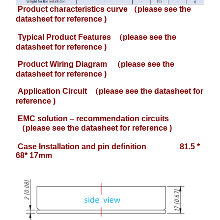
Product characteristics curve （please see the
datasheet for reference )
Typical Product Features
（please see the
datasheet for reference )
Product Wiring Diagram
（please see the
datasheet for reference )
Application Circuit
（please see the datasheet for
reference )
EMC solution – recommendation circuits
（please see the datasheet for reference )
Case Installation and pin definition 81.5 *
68* 17mm