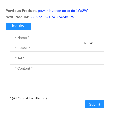
Previous Product:
power inverter ac to dc 1W/2W
Next Product:
220v to 9v/12v/15v/24v 1W
Inquiry
* (All * must be filled in)