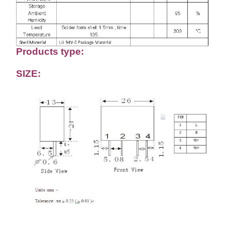
Products type:
SIZE: