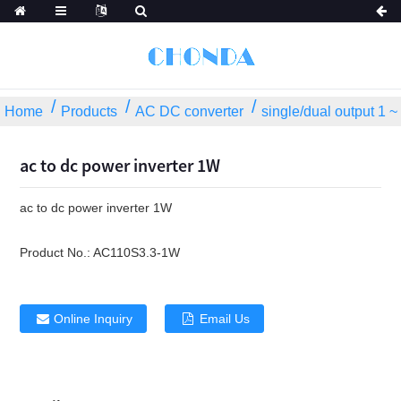
Home
Products
AC DC converter
single/dual output 1 
ac to dc power inverter 1W
ac to dc power inverter 1W
Product No.:
AC110S3.3-1W
Online Inquiry
Email Us