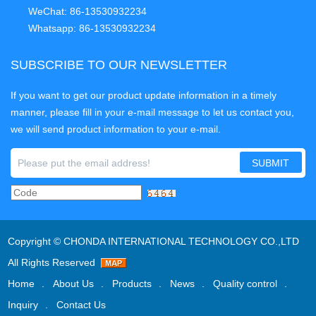
WeChat: 86-13530932234
Whatsapp: 86-13530932234
SUBSCRIBE TO OUR NEWSLETTER
If you want to get our product update information in a timely
manner, please fill in your e-mail message to let us contact you,
we will send product information to your e-mail.
Copyright ©
CHONDA INTERNATIONAL TECHNOLOGY CO.,LTD
All Rights Reserved
Home
About Us
Products
News
Quality control
Inquiry
Contact Us