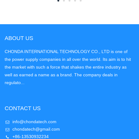
ABOUT US
CHONDA INTERNATIONAL TECHNOLOGY CO., LTD is one of
the power supply companies in all over the world. Its aim is to hit
the market with such a force that shakes the entire industry as
well as earned a name as a brand. The company deals in
regulato...
CONTACT US
info@chondatech.com
chondatech@gmail.com
+86-13530932234