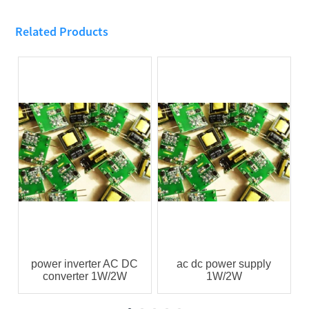
Related Products
power inverter AC DC
ac dc power supply
converter 1W/2W
1W/2W