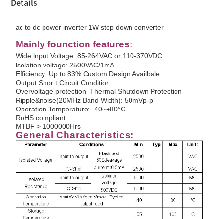
Details
ac to dc power inverter 1W step down converter
Mainly founction features:
Wide lnput Voltage :85-264VAC or 110-370VDC
lsolation voltage: 2500VAC/1mA
Efficiency: Up to 83% Custom Design Availbale
Output Shor t Circuit Condition
Overvoltage protection Thermal Shutdown Protection
Ripple&noise(20MHz Band Width): 50mVp-p
Operation Temperature: -40~+80°C
RoHS compliant
MTBF > 1000000Hrs
G
enera
l
C
harac
t
e
r
istic
s
: