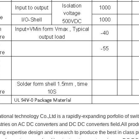
ional technology Co.,Ltd is a rapidly-expanding porfolio of swit
tries on AC DC converters and DC DC converters field.All pr
ng expertise design and research to produce the best in class pr