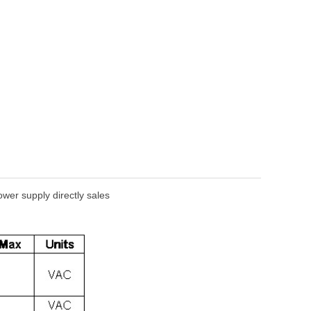
er supply directly sales