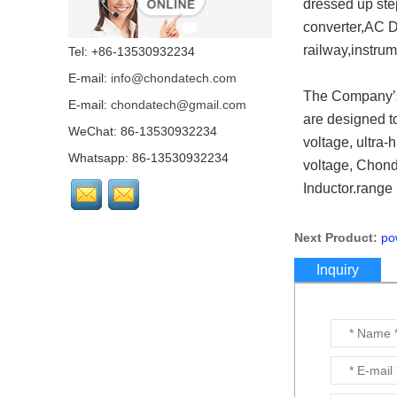
dressed up ste
Converers & Modules &
Power suppies export
converter,AC D
all over the wolrd for
Industries...
railway,instrum
Tel: +86-13530932234
E-mail:
info@chondatech.com
DC-DC Isolated Step
The Company’s 
Down Module 5v-160v
E-mail:
chondatech@gmail.com
to 5v-48v Buck Voltage
are designed to
converter...
WeChat: 86-13530932234
voltage, ultra-
Whatsapp: 86-13530932234
voltage, Chonda
2:1 & 4:1 wide range
input DC/DC Switching
Inductor.range
regulators for Euro
market...
Next Product:
po
Step down module DC
Inquiry
DC converter 110v
50W~150W...
Step down/buck DC DC
converter