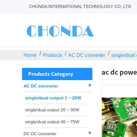
CHONDA INTERNATIONAL TECHNOLOGY CO.,LTD
Home
Products
AC DC converter
single/dual
ac dc powe
Products Category
AC DC converter
single/dual output 1 ~ 20W
single/dual output 20 ~ 30W
single/dual output 40 ~ 75W
DC DC converter