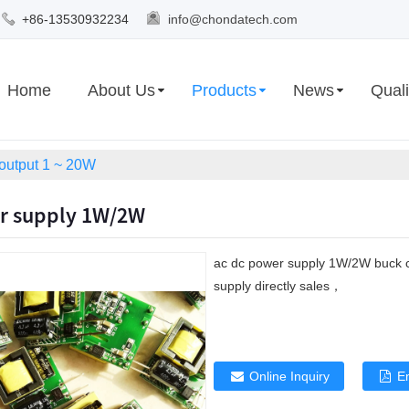
+86-13530932234
info@chondatech.com
Home
About Us
Products
News
Quali
 output 1 ~ 20W
r supply 1W/2W
ac dc power supply 1W/2W buck 
supply directly sales，
Online Inquiry
E