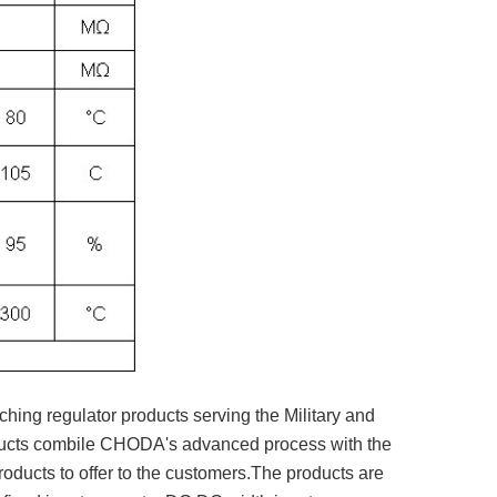
ching regulator products serving the Military and
oducts combile CHODA's advanced process with the
oducts to offer to the customers.The products are