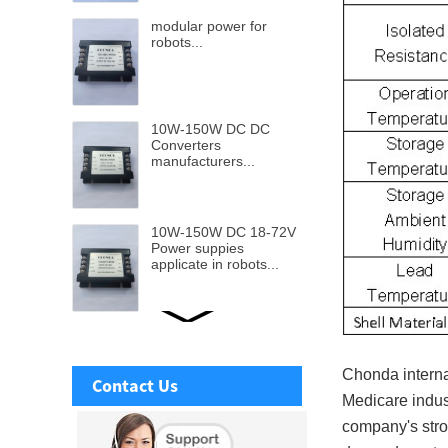
modular power for
robots...
10W-150W DC DC
Converters
manufacturers...
10W-150W DC 18-72V
Power suppies
applicate in robots...
Ultra wide DC-DC
Power supply from 9v-
110v input to 5v to
Chonda internat
Contact Us
48V...
Medicare indus
company's stro
Isolated DC-DC