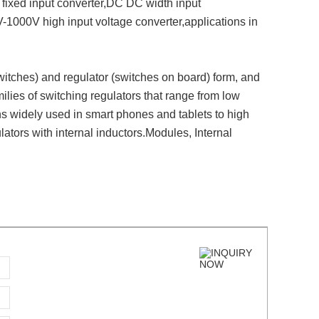
fixed input converter,DC DC width input
1000V high input voltage converter,applications in
itches) and regulator (switches on board) form, and
milies of switching regulators that range from low
ns widely used in smart phones and tablets to high
ators with internal inductors.Modules, Internal