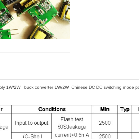
ply
1W/2W
buck converter
1W/2W
Chinese DC DC switching mode pow
s