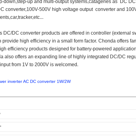
p-down,step-up and multi-output systems,catageries as DC DC 
C converter,100V-500V high voltage output converter and 100V-
ents,car,tracker,etc.
..
DC/DC converter products are offered in controller (external sw
 provide high efficiency in a small form factor. Chonda offers fa
high efficiency products designed for battery-powered applicatio
 also offers an expanding line of highly integrated DC/DC regul
 input from 1V to 2000V is welcomed.
wer inverter AC DC converter 1W/2W