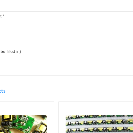
 be filled in)
cts