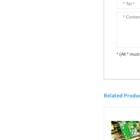
5V/12V/15V/24V/48V/72V/110V to
DC-DC isolation step
5V/12V/15V/24V/48V 50W ~ 50W...
down regulator module
TDC series...
100W DC-DC isolation
* (All * must
boost regulator module
12V to 24V TDC100-
12S24...
DCDC Isolated Power
Module
12V/24V/48V/110V to
Related Produ
5V/12V/15V/24V/48V...
DIN Rail Mount DC/DC
Converters 50W ~
150W...