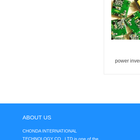
buck converter AC DC 1W
power inve
ABOUT US
CHONDA INTERNATIONAL
TECHNOLOGY CO., LTD is one of the