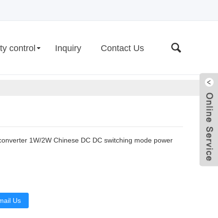
ty control
Inquiry
Contact Us
converter 1W/2W Chinese DC DC switching mode power
Live
mail Us