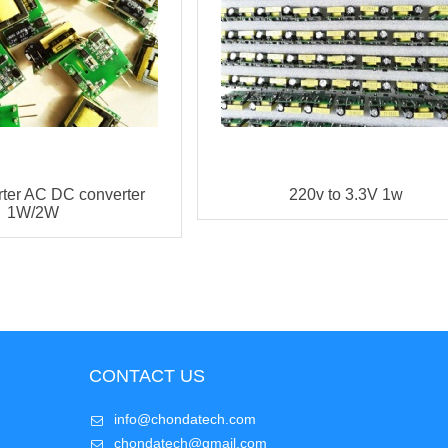
rter AC DC converter
220v to 3.3V 1w
1W/2W
CONTACT US
info@chondatech.com
chondatech@gmail.com