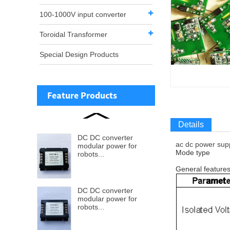
100-1000V input converter
Toroidal Transformer
Special Design Products
Feature Products
Details
DC DC converter
ac dc power sup
modular power for
Mode type
robots...
General feature
DC DC converter
modular power for
robots...